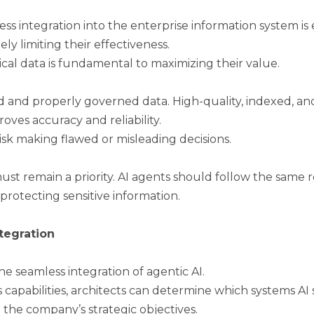
ess integration into the enterprise information system is 
ely limiting their effectiveness.
ical data is fundamental to maximizing their value.
red and properly governed data. High-quality, indexed, a
ves accuracy and reliability.
k making flawed or misleading decisions.
must remain a priority. AI agents should follow the same
protecting sensitive information.
ntegration
the seamless integration of agentic AI.
 capabilities, architects can determine which systems AI
h the company’s strategic objectives.