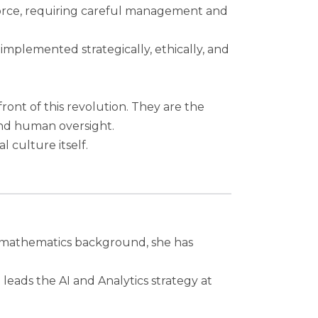
force, requiring careful management and
 implemented strategically, ethically, and
front of this revolution. They are the
nd human oversight.
l culture itself.
ed mathematics background, she has
eads the AI and Analytics strategy at