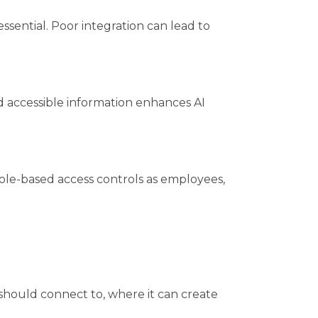
essential. Poor integration can lead to
nd accessible information enhances AI
 role-based access controls as employees,
 should connect to, where it can create