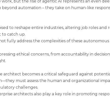
work, but the rise of agentic AI represents an even dee
 go beyond automation – they take on human-like responsib
sed to reshape entire industries, altering job roles and 
 to catch up.
not fully address the complexities of these autonomous s
ressing ethical concerns, from accountability in decisio
ht.
e architect becomes a critical safeguard against potential
on—they must assess the human and organizational impac
ulatory challenges.
rprise architects also play a key role in promoting respo