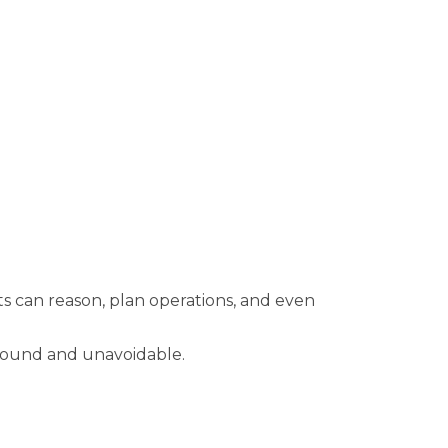
ts can reason, plan operations, and even
ofound and unavoidable.