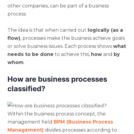
other companies, can be part of a business
process.
The idea is that when carried out
logically (as a
flow)
, processes make the business achieve goals
or solve business issues. Each process shows
what
needs to be done
to achieve this,
how
and
by
whom
.
How are business processes
classified?
Within the business process concept, the
management field
BPM (Business Process
Management)
divides processes according to