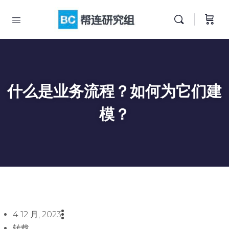
什么是业务流程？如何为它们建
模？
4 12 月, 2023
转载