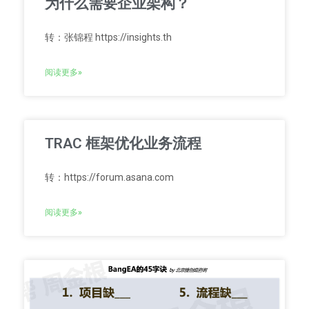
为什么需要企业架构？
转：张锦程 https://insights.th
阅读更多»
TRAC 框架优化业务流程
转：https://forum.asana.com
阅读更多»