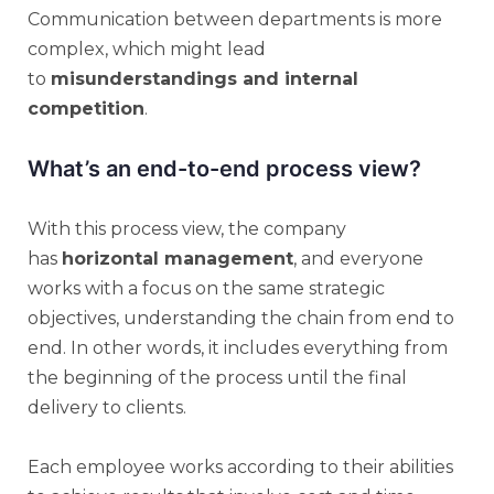
Communication between departments is more
complex, which might lead
to
misunderstandings and internal
competition
.
What’s an end-to-end process view?
With this process view, the company
has
horizontal management
, and everyone
works with a focus on the same strategic
objectives, understanding the chain from end to
end. In other words, it includes everything from
the beginning of the process until the final
delivery to clients.
Each employee works according to their abilities