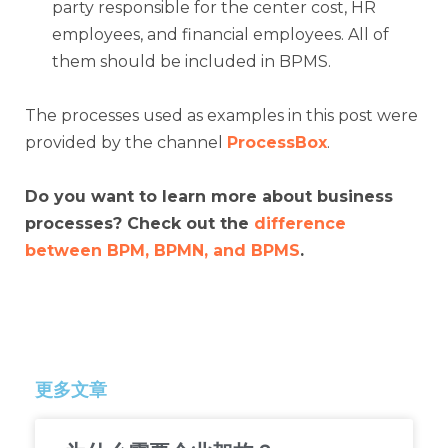
party responsible for the center cost, HR
employees, and financial employees. All of
them should be included in BPMS.
The processes used as examples in this post were
provided by the channel
ProcessBox
.
Do you want to learn more about business
processes? Check out the
difference
between BPM, BPMN, and BPMS
.
更多文章