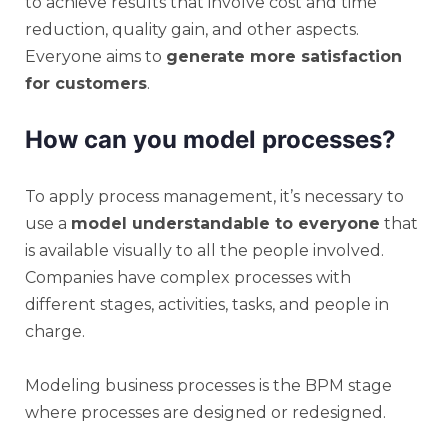
to achieve results that involve cost and time
reduction, quality gain, and other aspects.
Everyone aims to
generate more satisfaction
for customers
.
How can you model processes?
To apply process management, it’s necessary to
use a
model understandable to everyone
that
is available visually to all the people involved.
Companies have complex processes with
different stages, activities, tasks, and people in
charge.
Modeling business processes is the BPM stage
where processes are designed or redesigned.