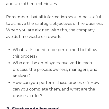
and use other techniques.
Remember that all information should be useful
to achieve the strategic objectives of the business.
When you are aligned with this, the company
avoids time waste or rework.
What tasks need to be performed to follow
this process?
Who are the employees involved in each
process, the process owners, managers, and
analysts?
How can you perform those processes? How
can you complete them, and what are the
business rules?
3. Start modeling now!