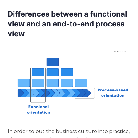
Differences between a functional
view and an end-to-end process
view
In order to put the business culture into practice,