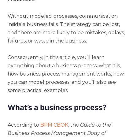
Without modeled processes, communication
inside a business fails. The strategy can be lost,
and there are more likely to be mistakes, delays,
failures, or waste in the business.
Consequently, in this article, you’ll learn
everything about a business process: what it is,
how business process management works, how
you can model processes, and you’ll also see
some practical examples.
What’s a business process?
According to
BPM CBOK
, the
Guide to the
Business Process Management Body of