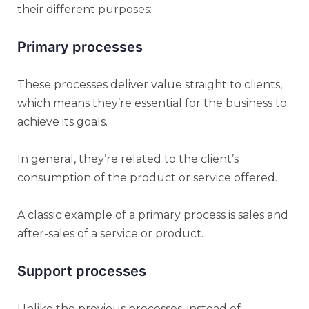
their different purposes:
Primary processes
These processes deliver value straight to clients,
which means they’re essential for the business to
achieve its goals.
In general, they’re related to the client’s
consumption of the product or service offered.
A classic example of a primary process is sales and
after-sales of a service or product.
Support processes
Unlike the previous processes, instead of