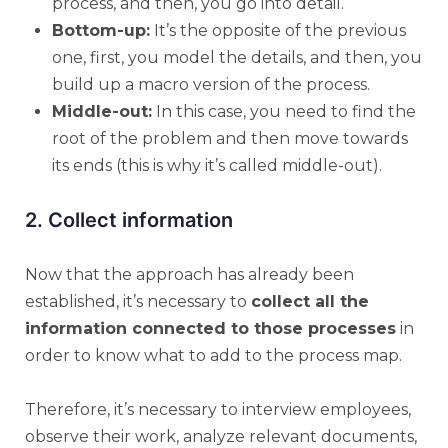
process, and then, you go into detail.
Bottom-up:
It’s the opposite of the previous
one, first, you model the details, and then, you
build up a macro version of the process.
Middle-out:
In this case, you need to find the
root of the problem and then move towards
its ends (this is why it’s called middle-out).
2. Collect information
Now that the approach has already been
established, it’s necessary to
collect all the
information connected to those processes
in
order to know what to add to the process map.
Therefore, it’s necessary to interview employees,
observe their work, analyze relevant documents,