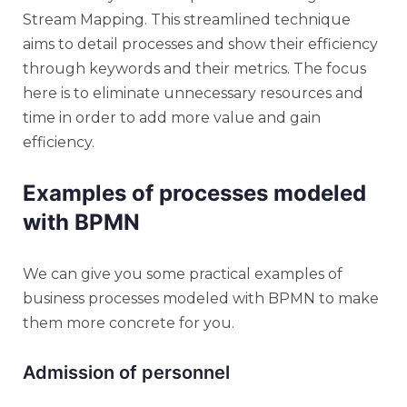
Stream Mapping. This streamlined technique
aims to detail processes and show their efficiency
through keywords and their metrics. The focus
here is to eliminate unnecessary resources and
time in order to add more value and gain
efficiency.
Examples of processes modeled
with BPMN
We can give you some practical examples of
business processes modeled with BPMN to make
them more concrete for you.
Admission of personnel