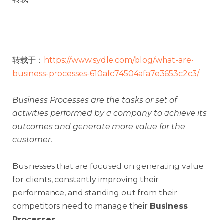
转载于：
https://www.sydle.com/blog/what-are-
business-processes-610afc74504afa7e3653c2c3/
Business Processes are the tasks or set of
activities performed by a company to achieve its
outcomes and generate more value for the
customer.
Businesses that are focused on generating value
for clients, constantly improving their
performance, and standing out from their
competitors need to manage their
Business
Processes
.