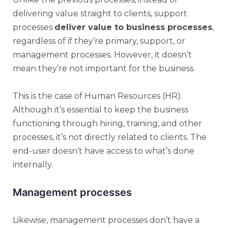
delivering value straight to clients, support
processes
deliver value to business processes
,
regardless of if they’re primary, support, or
management processes. However, it doesn’t
mean they’re not important for the business.
This is the case of Human Resources (HR).
Although it’s essential to keep the business
functioning through hiring, training, and other
processes, it’s not directly related to clients. The
end-user doesn’t have access to what’s done
internally.
Management processes
Likewise, management processes don’t have a