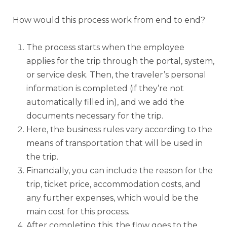
How would this process work from end to end?
The process starts when the employee
applies for the trip through the portal, system,
or service desk. Then, the traveler’s personal
information is completed (if they’re not
automatically filled in), and we add the
documents necessary for the trip.
Here, the business rules vary according to the
means of transportation that will be used in
the trip.
Financially, you can include the reason for the
trip, ticket price, accommodation costs, and
any further expenses, which would be the
main cost for this process.
After completing this, the flow goes to the