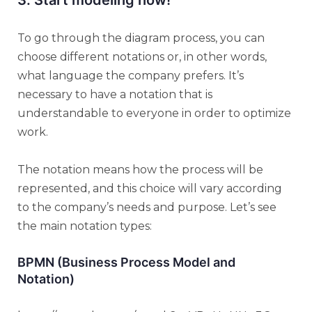
To go through the diagram process, you can
choose different notations or, in other words,
what language the company prefers. It’s
necessary to have a notation that is
understandable to everyone in order to optimize
work.
The notation means how the process will be
represented, and this choice will vary according
to the company’s needs and purpose. Let’s see
the main notation types:
BPMN (Business Process Model and
Notation)