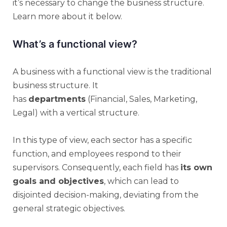
it’s necessary to change the business structure.
Learn more about it below.
What’s a functional view?
A business with a functional view is the traditional
business structure. It
has
departments
(Financial, Sales, Marketing,
Legal) with a vertical structure.
In this type of view, each sector has a specific
function, and employees respond to their
supervisors. Consequently, each field has
its own
goals and objectives
, which can lead to
disjointed decision-making, deviating from the
general strategic objectives.