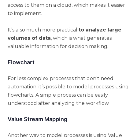
access to them on a cloud, which makes it easier
to implement.
It’s also much more practical
to analyze large
volumes of data
, which is what generates
valuable information for decision making.
Flowchart
For less complex processes that don’t need
automation, it’s possible to model processes using
flowcharts. A simple process can be easily
understood after analyzing the workflow.
Value Stream Mapping
Another way to model processes is using Value