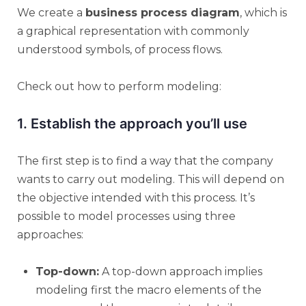
We create a
business process diagram
, which is
a graphical representation with commonly
understood symbols, of process flows.
Check out how to perform modeling:
1. Establish the approach you’ll use
The first step is to find a way that the company
wants to carry out modeling. This will depend on
the objective intended with this process. It’s
possible to model processes using three
approaches:
Top-down:
A top-down approach implies
modeling first the macro elements of the