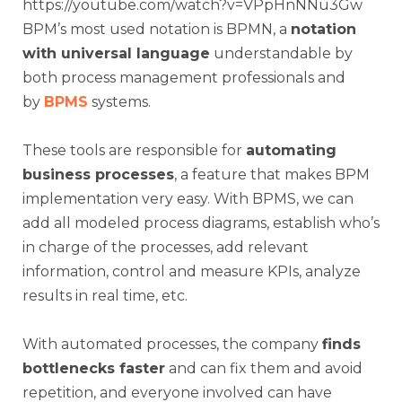
https://youtube.com/watch?v=VPpHnNNu3Gw
BPM’s most used notation is BPMN, a
notation
with universal language
understandable by
both process management professionals and
by
BPMS
systems.
These tools are responsible for
automating
business processes
, a feature that makes BPM
implementation very easy. With BPMS, we can
add all modeled process diagrams, establish who’s
in charge of the processes, add relevant
information, control and measure KPIs, analyze
results in real time, etc.
With automated processes, the company
finds
bottlenecks faster
and can fix them and avoid
repetition, and everyone involved can have