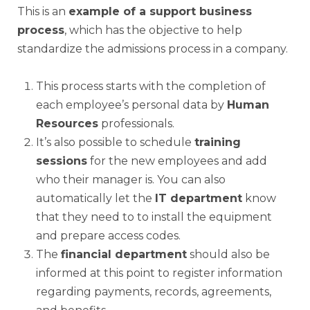
This is an
example of a support business
process
, which has the objective to help
standardize the admissions process in a company.
This process starts with the completion of
each employee’s personal data by
Human
Resources
professionals.
It’s also possible to schedule
training
sessions
for the new employees and add
who their manager is. You can also
automatically let the
IT department
know
that they need to to install the equipment
and prepare access codes.
The
financial department
should also be
informed at this point to register information
regarding payments, records, agreements,