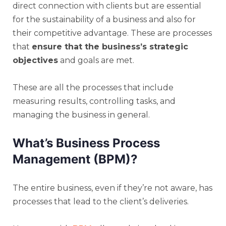
direct connection with clients but are essential
for the sustainability of a business and also for
their competitive advantage. These are processes
that
ensure that the business’s strategic
objectives
and goals are met.
These are all the processes that include
measuring results, controlling tasks, and
managing the business in general.
What’s Business Process
Management (BPM)?
The entire business, even if they’re not aware, has
processes that lead to the client’s deliveries.