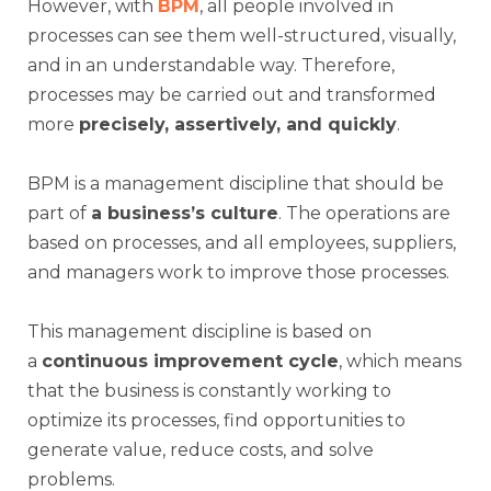
However, with
BPM
, all people involved in
processes can see them well-structured, visually,
and in an understandable way. Therefore,
processes may be carried out and transformed
more
precisely, assertively, and quickly
.
BPM is a management discipline that should be
part of
a business’s culture
. The operations are
based on processes, and all employees, suppliers,
and managers work to improve those processes.
This management discipline is based on
a
continuous improvement cycle
, which means
that the business is constantly working to
optimize its processes, find opportunities to
generate value, reduce costs, and solve
problems.