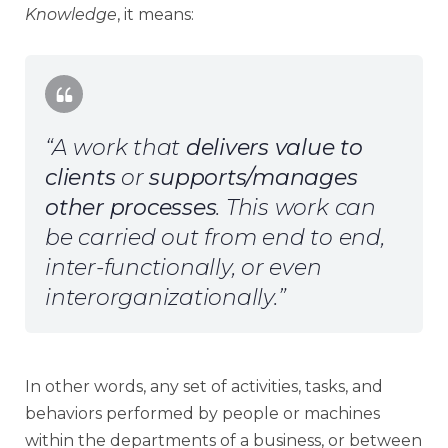
Knowledge
, it means:
“A work that
delivers value to
clients
or
supports/manages
other processes
. This work can
be carried out from end to end,
inter-functionally, or even
interorganizationally.”
In other words, any set of activities, tasks, and
behaviors performed by people or machines
within the departments of a business, or between