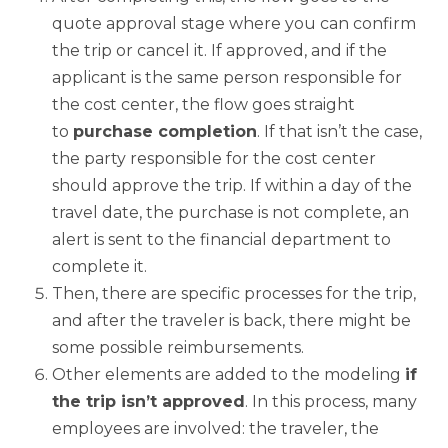
quote approval stage where you can confirm
the trip or cancel it. If approved, and if the
applicant is the same person responsible for
the cost center, the flow goes straight
to
purchase completion
. If that isn’t the case,
the party responsible for the cost center
should approve the trip. If within a day of the
travel date, the purchase is not complete, an
alert is sent to the financial department to
complete it.
Then, there are specific processes for the trip,
and after the traveler is back, there might be
some possible reimbursements.
Other elements are added to the modeling
if
the trip isn’t approved
. In this process, many
employees are involved: the traveler, the