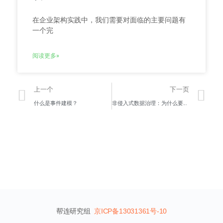
在企业架构实践中，我们需要对面临的主要问题有
一个完
阅读更多»
上一个
下一页
什么是事件建模？
非侵入式数据治理：为什么要关注它？
帮连研究组
京ICP备13031361号-10