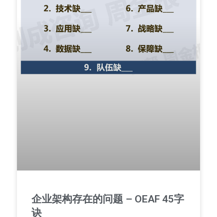
企业架构存在的问题 – OEAF 45字
诀