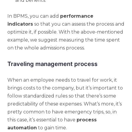
and benefits.
In BPMS, you can add
performance
indicators
so that you can assess the process and
optimize it, if possible. With the above-mentioned
example, we suggest measuring the time spent
on the whole admissions process.
Traveling management process
When an employee needs to travel for work, it
brings costs to the company, but it’s important to
follow standardized rules so that there’s some
predictability of these expenses. What’s more, it’s
pretty common to have emergency trips, so, in
this case, it’s essential to have
process
automation
to gain time.