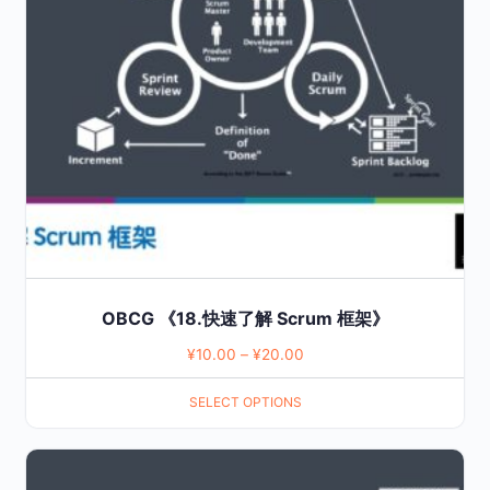
The
options
may
be
chosen
on
the
product
page
OBCG 《18.快速了解 Scrum 框架》
¥
10.00
–
¥
20.00
SELECT OPTIONS
This