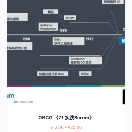
product
has
multiple
variants.
The
options
may
be
chosen
on
the
product
page
OBCG 《71.实践Scrum》
¥
10.00
–
¥
20.00