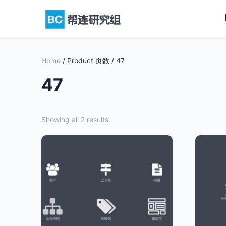
Home
/ Product 页数 / 47
47
Showing all 2 results
This
This
product
product
has
has
multiple
multiple
variants.
variants
The
The
options
options