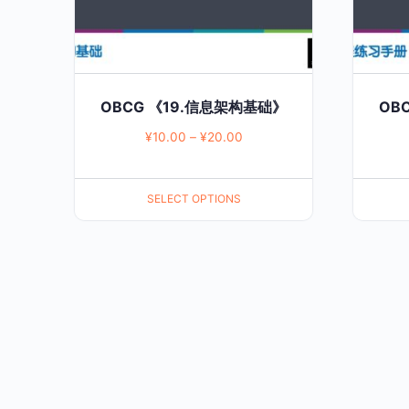
may
may
be
be
chosen
chosen
on
on
OBCG 《19.信息架构基础》
OB
the
the
¥
10.00
–
¥
20.00
product
product
page
page
SELECT OPTIONS