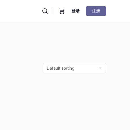
注册
登录