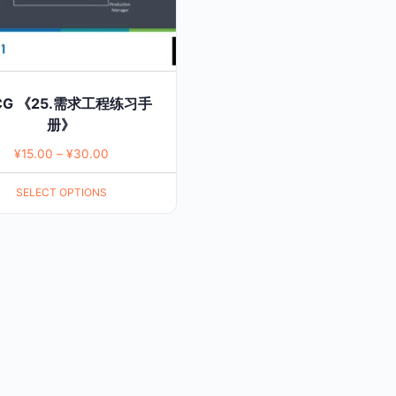
CG 《25.需求工程练习手
册》
¥
15.00
–
¥
30.00
SELECT OPTIONS