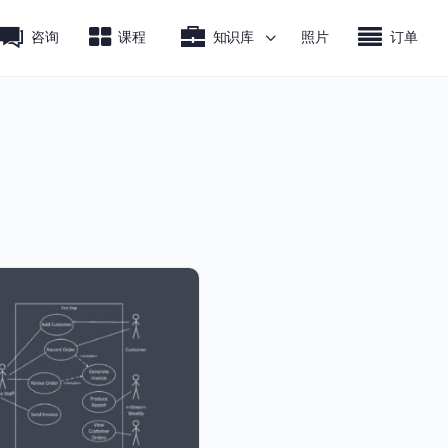
咨询
课程
知识库
照片
订单
.