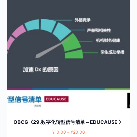
product
has
multiple
variants.
The
options
may
be
chosen
on
the
product
page
OBCG《29.数字化转型信号清单 – EDUCAUSE 》
¥
10.00
–
¥
20.00