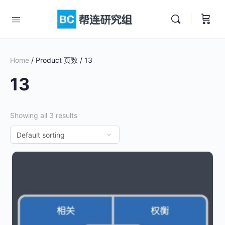
Home
/ Product 页数 / 13
13
Showing all 3 results
This
product
has
multiple
variants.