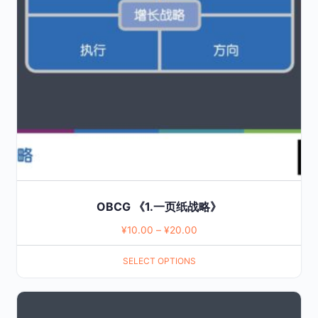
The
options
may
be
chosen
on
the
product
page
OBCG 《1.一页纸战略》
¥
10.00
–
¥
20.00
SELECT OPTIONS
This